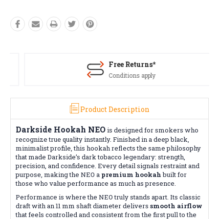
Free Returns*
Conditions apply
Product Description
Darkside Hookah NEO
is designed for smokers who
recognize true quality instantly. Finished in a deep black,
minimalist profile, this hookah reflects the same philosophy
that made Darkside’s dark tobacco legendary: strength,
precision, and confidence. Every detail signals restraint and
purpose, making the NEO a
premium hookah
built for
those who value performance as much as presence.
Performance is where the NEO truly stands apart. Its classic
draft with an 11 mm shaft diameter delivers
smooth airflow
that feels controlled and consistent from the first pull to the