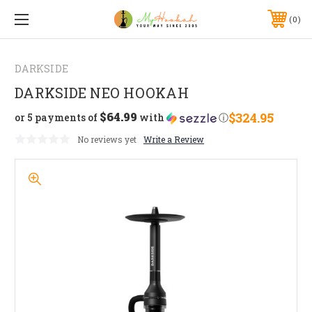
0
DARKSIDE
DARKSIDE NEO HOOKAH
$64.99
$324.95
or 5 payments of
with
ⓘ
No reviews yet
Write a Review