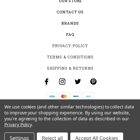
OUR STORE
CONTACT US
BRANDS
FAQ
PRIVACY POLICY
TERMS & CONDITIONS
SHIPPING & RETURNS
We use cookies (and other similar technologies) to collect data
B-4531 SOUTHCLARK PL.
to improve your shopping experience.
By using our website,
GLOUCESTER, ON K1T 3V2
you're agreeing to the collection of data as described in our
+1 (613)-915-4045
Privacy Policy
.
INFO@MYHOOKAH.CA
Settings
Reject all
Accept All Cookies