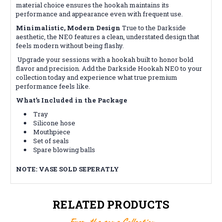
material choice ensures the hookah maintains its
performance and appearance even with frequent use.
Minimalistic, Modern Design
True to the Darkside
aesthetic, the NEO features a clean, understated design that
feels modern without being flashy.
Upgrade your sessions with a hookah built to honor bold
flavor and precision. Add the Darkside Hookah NEO to your
collection today and experience what true premium
performance feels like.
What’s Included in the Package
Tray
Silicone hose
Mouthpiece
Set of seals
Spare blowing balls
NOTE: VASE SOLD SEPERATLY
RELATED PRODUCTS
From the same Collection