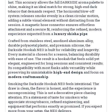
last. This accuracy allows the full DARKSIDE aroma palette to
shine, making it an ideal match for strong, high-end dark
tobacco that demands respect. The horizontal blow-off
system releases smoke evenly in a clean circular motion,
adding a subtle visual element without distracting from the
session. A magnetic hose connector ensures effortless
attachment and a secure fit, reinforcing the refined, modern
experience expected from a
luxury shisha pipe
.
Crafted from stainless steel, anodized aluminum alloy,
durable polyacetal plastic, and premium silicone, the
Darkside Hookah NEO is built for reliability and longevity.
Every material is chosen for a reason, balancing durability
with ease of use. The result is a hookah that feels solid yet
elegant, engineered for long sessions and consistent results.
Its compatibility with most flasks adds versatility while
preserving its unmistakable
high-end design
and focus on
modern craftsmanship
.
Smoking the Darkside Hookah NEO feels intentional. The
draw is clean, the flavor is honest, and the experience is
uncompromising. This is not a decorative piece chasing
attention. It’s a statement of taste for smokers who
appreciate strong tobacco, refined engineering, and
equipment that performs exactly as promised. If you expect
more from your setup, the NEO delivers.