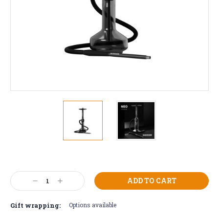
Current
Stock:
Decrease
Increase
Quantity:
Quantity:
Gift wrapping:
Options available