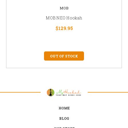
MOB
MOB NEO Hookah
$129.95
OUT OF STOCK
HOME
BLOG