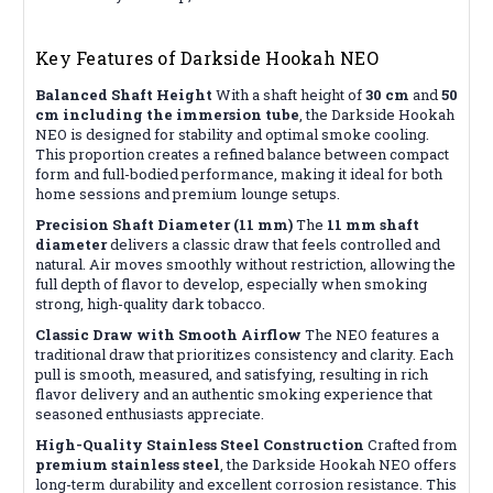
Key Features of Darkside Hookah NEO
Balanced Shaft Height
With a shaft height of
30 cm
and
50
cm including the immersion tube
, the Darkside Hookah
NEO is designed for stability and optimal smoke cooling.
This proportion creates a refined balance between compact
form and full-bodied performance, making it ideal for both
home sessions and premium lounge setups.
Precision Shaft Diameter (11 mm)
The
11 mm shaft
diameter
delivers a classic draw that feels controlled and
natural. Air moves smoothly without restriction, allowing the
full depth of flavor to develop, especially when smoking
strong, high-quality dark tobacco.
Classic Draw with Smooth Airflow
The NEO features a
traditional draw that prioritizes consistency and clarity. Each
pull is smooth, measured, and satisfying, resulting in rich
flavor delivery and an authentic smoking experience that
seasoned enthusiasts appreciate.
High-Quality Stainless Steel Construction
Crafted from
premium stainless steel
, the Darkside Hookah NEO offers
long-term durability and excellent corrosion resistance. This