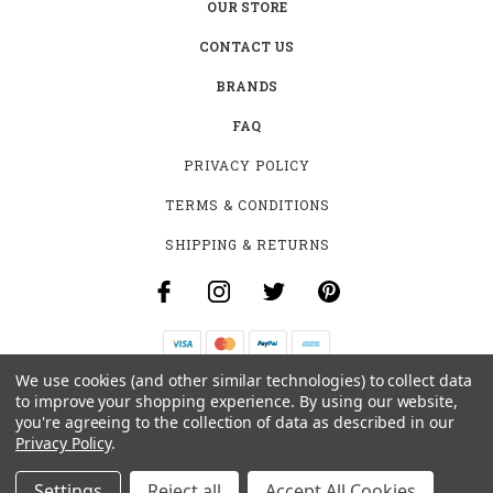
OUR STORE
CONTACT US
BRANDS
FAQ
PRIVACY POLICY
TERMS & CONDITIONS
SHIPPING & RETURNS
We use cookies (and other similar technologies) to collect data
B-4531 SOUTHCLARK PL.
to improve your shopping experience.
By using our website,
GLOUCESTER, ON K1T 3V2
you're agreeing to the collection of data as described in our
+1 (613)-915-4045
Privacy Policy
.
INFO@MYHOOKAH.CA
Settings
Reject all
Accept All Cookies