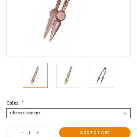
Color:
*
Current
Decrease
Increase
Stock: