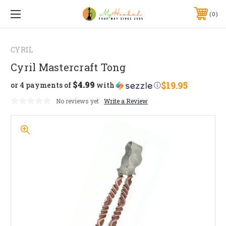
0
CYRIL
Cyril Mastercraft Tong
$4.99
$19.95
or 4 payments of
with
ⓘ
No reviews yet
Write a Review