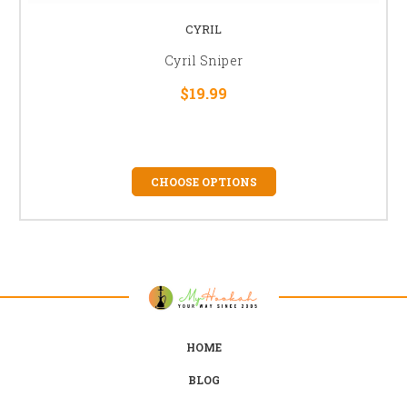
CYRIL
Cyril Sniper
$19.99
CHOOSE OPTIONS
HOME
BLOG