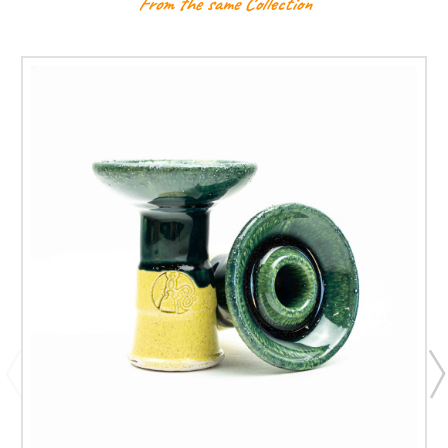
From the same Collection