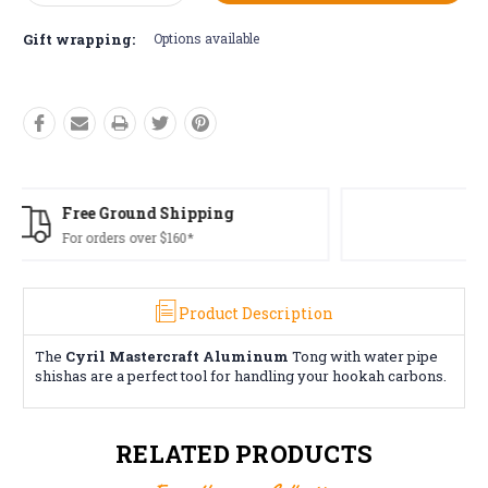
Quantity:
Quantity:
Gift wrapping:
Options available
Free Returns*
Conditions apply
Product Description
The
Cyril Mastercraft Aluminum
Tong with water pipe
shishas are a perfect tool for handling your hookah carbons.
RELATED PRODUCTS