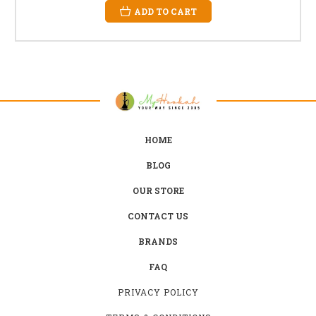
ADD TO CART
HOME
BLOG
OUR STORE
CONTACT US
BRANDS
FAQ
PRIVACY POLICY