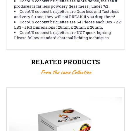
CocoUS coconut briquettes are more dense, the ash it
produces is far less powdery (less mess!) under %2
CocoUS coconut briquettes are Odorless and Tasteless
and very Strong, they will not BREAK if you drop them!
CocoUS coconut briquettes are 64 Pieces each Box - 2.2
LBS - 1 KG Dimensions : 26mm x 26mm x 26mm.
CocoUS coconut briquettes are NOT quick lighting.
Please follow standard charcoal lighting techniques!
RELATED PRODUCTS
From the same Collection