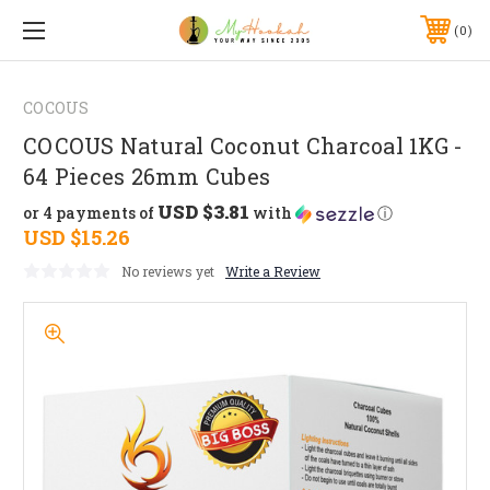
0
COCOUS
COCOUS Natural Coconut Charcoal 1KG -
64 Pieces 26mm Cubes
USD $3.81
or 4 payments of
with
ⓘ
USD $15.26
No reviews yet
Write a Review