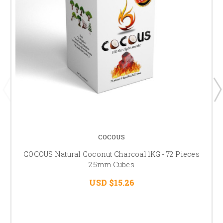
COCOUS
COCOUS Natural Coconut Charcoal 1KG - 72 Pieces
25mm Cubes
USD $15.26