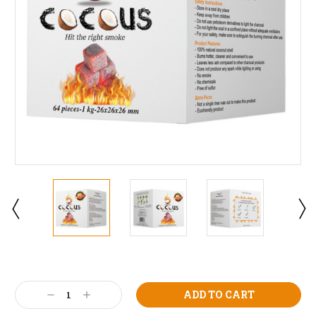
Current
Stock:
Decrease
Increase
Quantity:
Quantity: