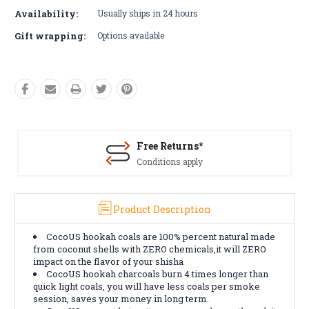
Availability:
Usually ships in 24 hours
Gift wrapping:
Options available
Free Returns*
Conditions apply
Product Description
CocoUS hookah coals are 100% percent natural made
from coconut shells with ZERO chemicals,it will ZERO
impact on the flavor of your shisha
CocoUS hookah charcoals burn 4 times longer than
quick light coals, you will have less coals per smoke
session, saves your money in long term.