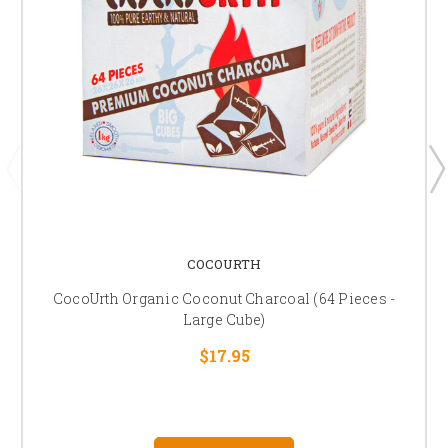
COCOURTH
CocoUrth Organic Coconut Charcoal (64 Pieces -
Large Cube)
$17.95