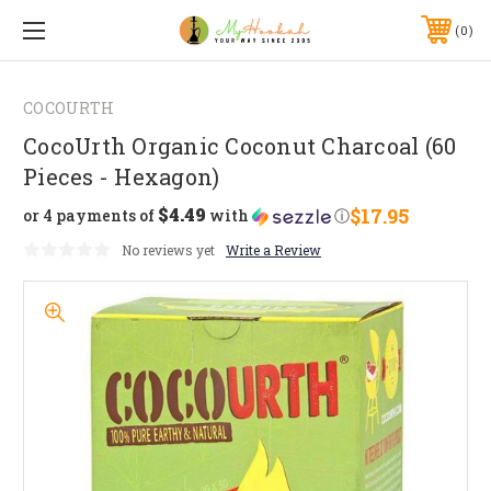
0
COCOURTH
CocoUrth Organic Coconut Charcoal (60
Pieces - Hexagon)
$4.49
$17.95
or 4 payments of
with
ⓘ
No reviews yet
Write a Review