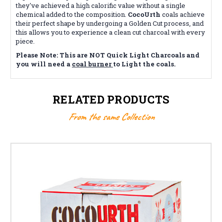
they've achieved a high calorific value without a single
chemical added to the composition.
CocoUrth
coals achieve
their perfect shape by undergoing a Golden Cut process, and
this allows you to experience a clean cut charcoal with every
piece.
Please Note: This are NOT Quick Light Charcoals and
you will need a
coal burner
to Light the coals.
RELATED PRODUCTS
From the same Collection