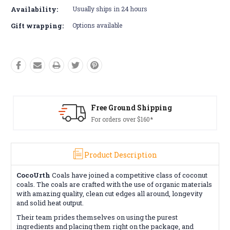
Availability:
Usually ships in 24 hours
Gift wrapping:
Options available
 Ground Shipping
Free R
rders over $160*
Conditio
Product Description
CocoUrth
Coals have joined a competitive class of coconut
coals. The coals are crafted with the use of organic materials
with amazing quality, clean cut edges all around, longevity
and solid heat output.
Their team prides themselves on using the purest
ingredients and placing them right on the package, and