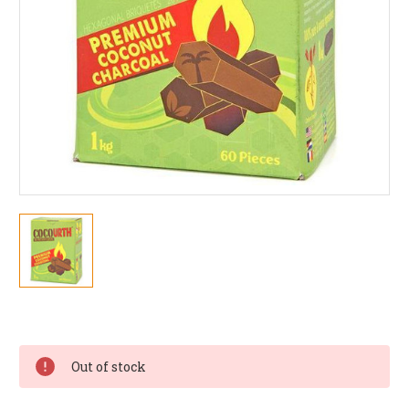
Current
Stock:
Out of stock