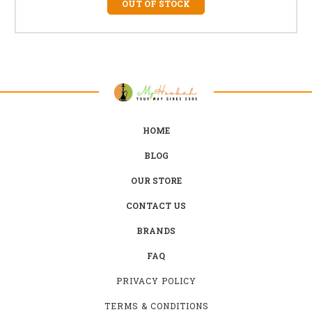
OUT OF STOCK
HOME
BLOG
OUR STORE
CONTACT US
BRANDS
FAQ
PRIVACY POLICY
TERMS & CONDITIONS