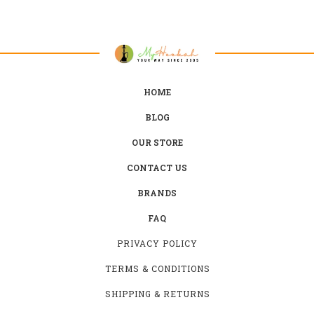
HOME
BLOG
OUR STORE
CONTACT US
BRANDS
FAQ
PRIVACY POLICY
TERMS & CONDITIONS
SHIPPING & RETURNS