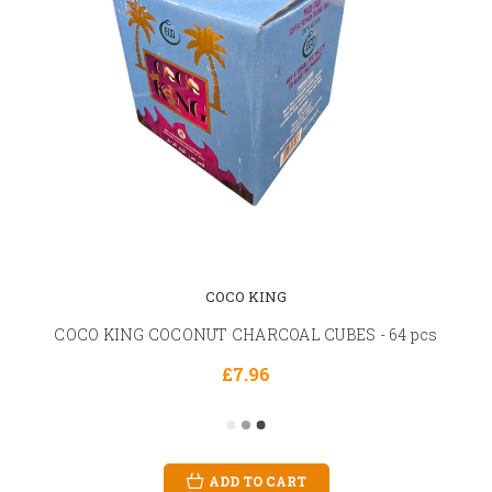
COCO KING
COCO KING COCONUT CHARCOAL CUBES - 64 pcs
£7.96
ADD TO CART