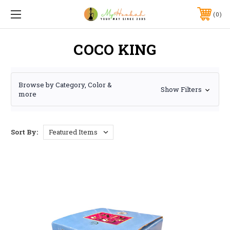
0
COCO KING
Browse by Category, Color &
Show Filters
more
Sort By: