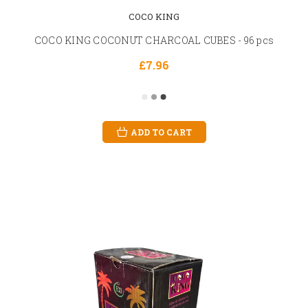
COCO KING
COCO KING COCONUT CHARCOAL CUBES - 96 pcs
£7.96
ADD TO CART