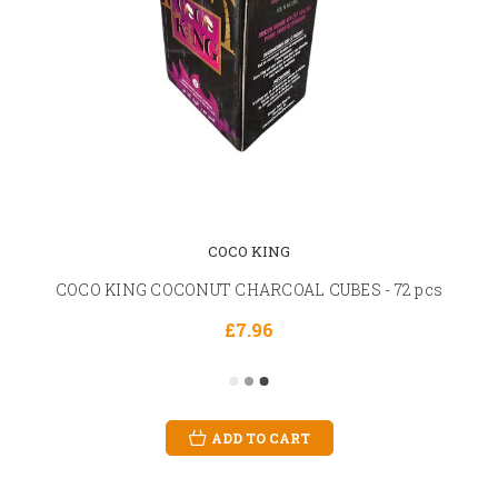
COCO KING
COCO KING COCONUT CHARCOAL CUBES - 72 pcs
£7.96
ADD TO CART