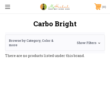
0
Carbo Bright
Browse by Category, Color &
Show Filters
more
There are no products listed under this brand.