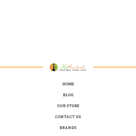
HOME
BLOG
OUR STORE
CONTACT US
BRANDS