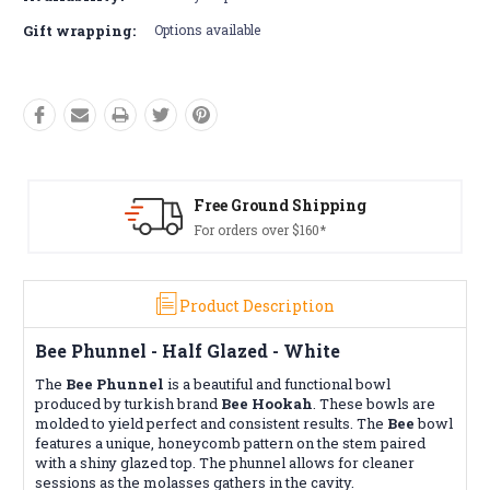
Gift wrapping:
Options available
 Ground Shipping
Free R
rders over $160*
Conditio
Product Description
Bee Phunnel - Half Glazed - White
The
Bee Phunnel
is a beautiful and functional bowl
produced by turkish brand
Bee Hookah
. These bowls are
molded to yield perfect and consistent results. The
Bee
bowl
features a unique, honeycomb pattern on the stem paired
with a shiny glazed top. The phunnel allows for cleaner
sessions as the molasses gathers in the cavity.