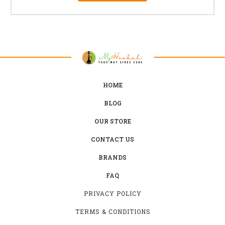
HOME
BLOG
OUR STORE
CONTACT US
BRANDS
FAQ
PRIVACY POLICY
TERMS & CONDITIONS