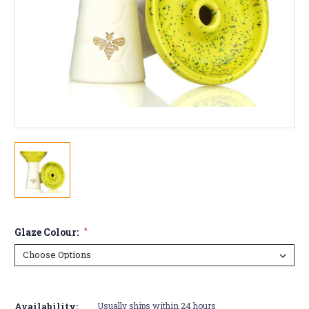
Glaze Colour:
*
Current
Stock:
Availability:
Usually ships within 24 hours