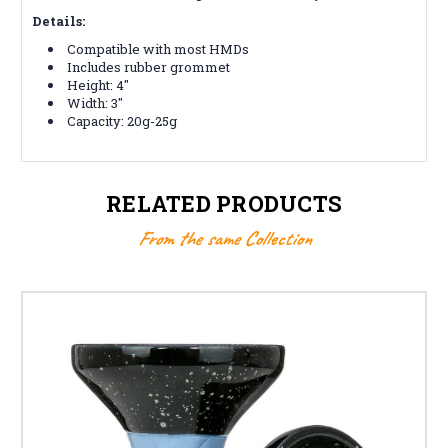
Details:
Compatible with most HMDs
Includes rubber grommet
Height: 4"
Width: 3"
Capacity: 20g-25g
RELATED PRODUCTS
From the same Collection