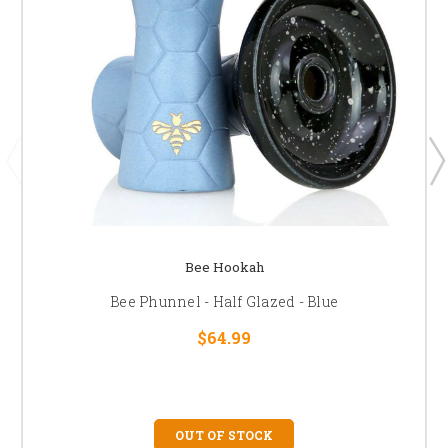
Bee Hookah
Bee Phunnel - Half Glazed - Blue
$64.99
OUT OF STOCK