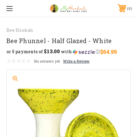
0
Bee Hookah
Bee Phunnel - Half Glazed - White
$13.00
$64.99
or 5 payments of
with
ⓘ
No reviews yet
Write a Review