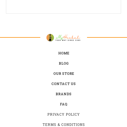
HOME
BLOG
OUR STORE
CONTACT US
BRANDS
FAQ
PRIVACY POLICY
TERMS & CONDITIONS