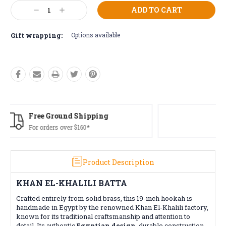
Current
Decrease
Increase
Stock:
Quantity:
Quantity:
Gift wrapping:
Options available
Free Returns*
Conditions apply
Product Description
KHAN EL-KHALILI BATTA
Crafted entirely from solid brass, this 19-inch hookah is
handmade in Egypt by the renowned Khan El-Khalili factory,
known for its traditional craftsmanship and attention to
detail. Its authentic
Egyptian design
, durable construction,