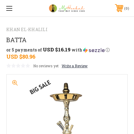
0
KHAN EL-KHALILI
BATTA
USD $16.19
or 5 payments of
with
ⓘ
USD $80.96
No reviews yet
Write a Review