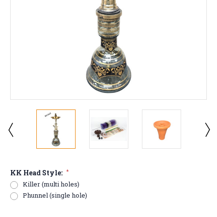
KK Head Style:
*
Killer (multi holes)
Phunnel (single hole)