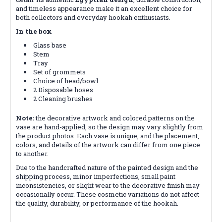
and timeless appearance make it an excellent choice for
both collectors and everyday hookah enthusiasts.
In the box
Glass base
Stem
Tray
Set of grommets
Choice of head/bowl
2 Disposable hoses
2 Cleaning brushes
Note:
the decorative artwork and colored patterns on the
vase are hand-applied, so the design may vary slightly from
the product photos. Each vase is unique, and the placement,
colors, and details of the artwork can differ from one piece
to another.
Due to the handcrafted nature of the painted design and the
shipping process, minor imperfections, small paint
inconsistencies, or slight wear to the decorative finish may
occasionally occur. These cosmetic variations do not affect
the quality, durability, or performance of the hookah.