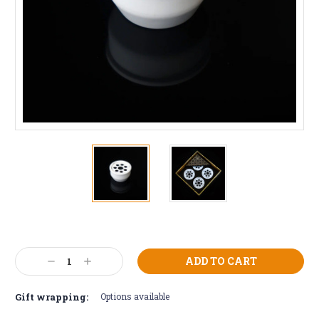
Current
Stock:
Decrease
Increase
Quantity:
Quantity:
Gift wrapping:
Options available