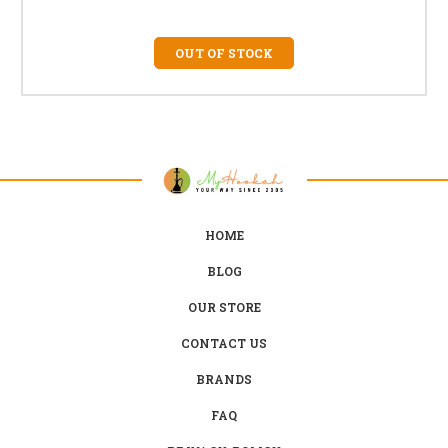
OUT OF STOCK
HOME
BLOG
OUR STORE
CONTACT US
BRANDS
FAQ