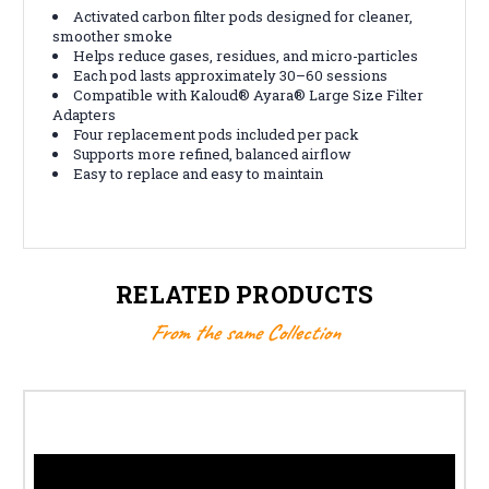
Activated carbon filter pods designed for cleaner,
smoother smoke
Helps reduce gases, residues, and micro-particles
Each pod lasts approximately 30–60 sessions
Compatible with Kaloud® Ayara® Large Size Filter
Adapters
Four replacement pods included per pack
Supports more refined, balanced airflow
Easy to replace and easy to maintain
RELATED PRODUCTS
From the same Collection