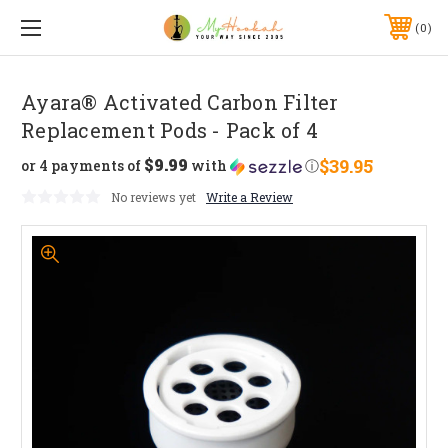
0
Ayara® Activated Carbon Filter
Replacement Pods - Pack of 4
$9.99
$39.95
or 4 payments of
with
ⓘ
No reviews yet
Write a Review