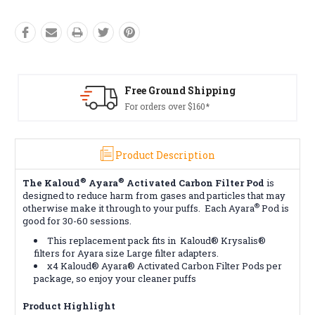
Free Ground Shipping
For orders over $160*
Product Description
®
®
The Kaloud
Ayara
Activated Carbon Filter Pod
is
designed to reduce harm from gases and particles that may
®
otherwise make it through to your puffs. Each Ayara
Pod is
good for 30-60 sessions.
This replacement pack fits in
Kaloud® Krysalis®
filters for Ayara size Large filter adapters.
x4 Kaloud® Ayara® Activated Carbon Filter Pods per
package, so enjoy your cleaner puffs
Product Highlight