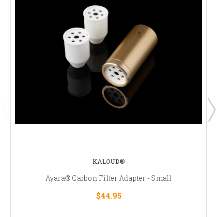
KALOUD®
Ayara® Carbon Filter Adapter - Small
$44.95