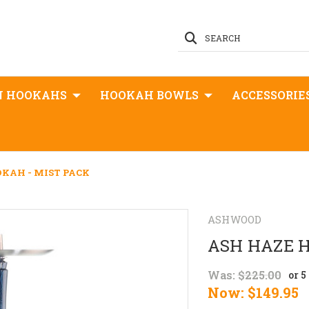
SEARCH
N HOOKAHS
HOOKAH BOWLS
ACCESSORIE
KAH - MIST PACK
ASHWOOD
ASH HAZE H
Was:
$225.00
or 
Now:
$149.95