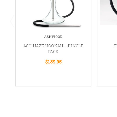
ASHWOOD
ASH HAZE HOOKAH - JUNGLE
F
PACK
$189.95