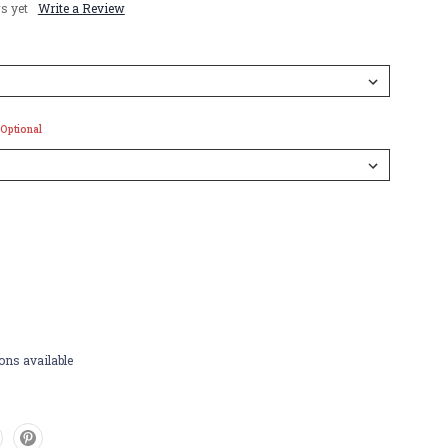
s yet
Write a Review
Optional
ons available