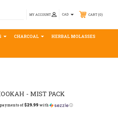
0
CAD
MY ACCOUNT
CART
S
CHARCOAL
HERBAL MOLASSES
OOKAH - MIST PACK
$29.99
5 payments of
with
ⓘ