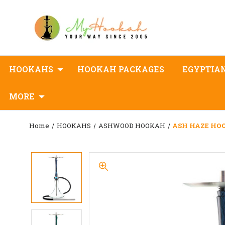
HOOKAHS
HOOKAH PACKAGES
EGYPTIA
MORE
Home
HOOKAHS
ASHWOOD HOOKAH
ASH HAZE HOO