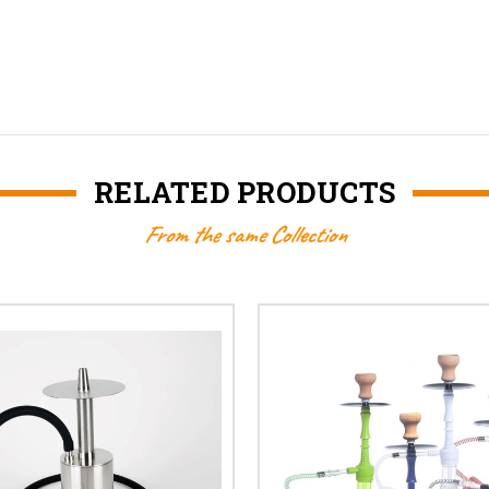
RELATED PRODUCTS
From the same Collection