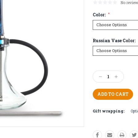
No review
Color:
*
Russian Vase Color:
Current
Stock:
Decrease
Increase
Quantity:
Quantity:
Gift wrapping:
Opti