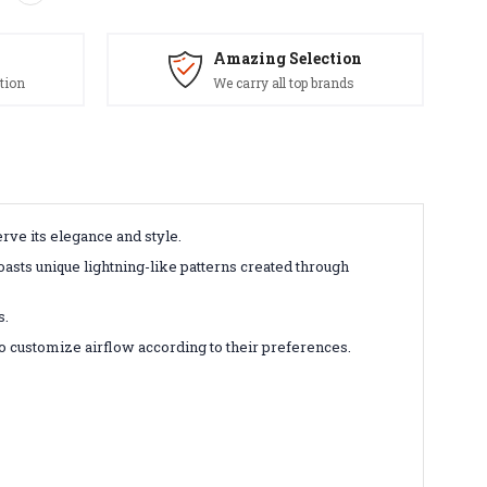
Amazing Selection
tion
We carry all top brands
rve its elegance and style.
asts unique lightning-like patterns created through
s.
to customize airflow according to their preferences.