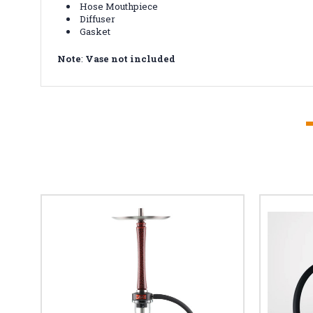
Hose Mouthpiece
Diffuser
Gasket
Note
:
Vase not included