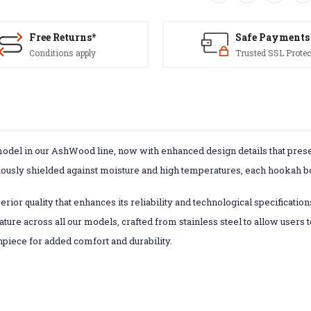
Free Returns*
Safe Payments
Conditions apply
Trusted SSL Protec
model in our AshWood line, now with enhanced design details that prese
lously shielded against moisture and high temperatures, each hookah bo
ior quality that enhances its reliability and technological specification
ture across all our models, crafted from stainless steel to allow users 
hpiece for added comfort and durability.