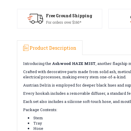
Free Ground Shipping
For orders over $160*
Product Description
Introducing the
Ashwood HAZE MIST
, another flagship 
Crafted with decorative parts made from solid ash, meticu
electrical processes, making every stem one-of-a-kind.
Austrian Delrin is employed for deeper black hues and super
Every hookah includes a removable diffuser, a standard fea
Each set also includes a silicone soft-touch hose, and mout
Package Contents:
Stem
Tray
Hose