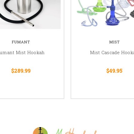
FUMANT
MIST
umant Mist Hookah
Mist Cascade Hook
$289.99
$49.95