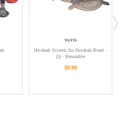
YAHYA
ah
Hookah Screen for Hookah Bowl -
(3) - Reusable
$5.95