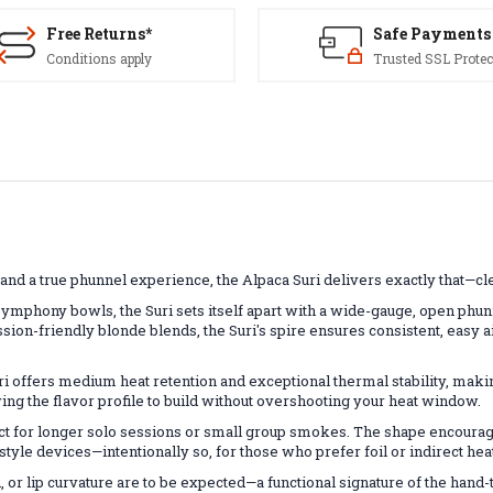
Free Returns*
Safe Payments
Conditions apply
Trusted SSL Protec
and a true phunnel experience, the Alpaca Suri delivers exactly that
ymphony bowls, the Suri sets itself apart with a wide-gauge, open phun
on-friendly blonde blends, the Suri's spire ensures consistent, easy a
i offers medium heat retention and exceptional thermal stability, making
ng the flavor profile to build without overshooting your heat window.
 for longer solo sessions or small group smokes. The shape encourage
tyle devices—intentionally so, for those who prefer foil or indirect hea
, or lip curvature are to be expected—a functional signature of the han