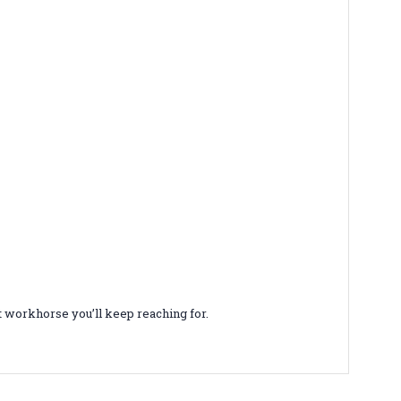
et workhorse you’ll keep reaching for.