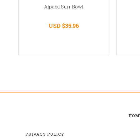
Alpaca Suri Bowl
USD $35.96
HOM
PRIVACY POLICY