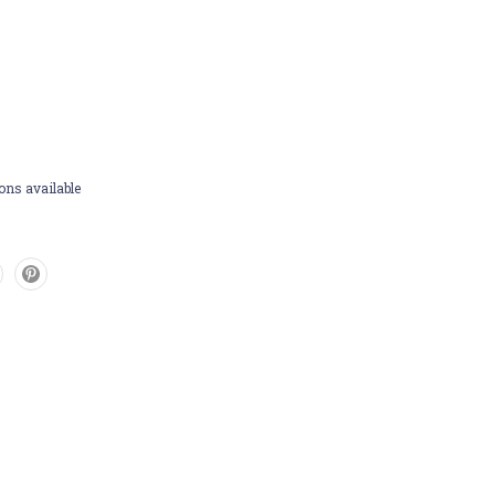
ons available