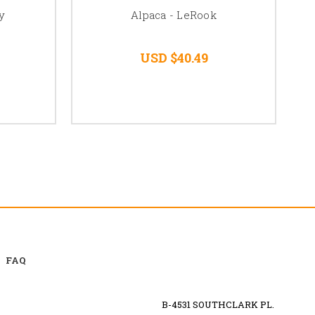
y
Alpaca - LeRook
USD $40.49
FAQ
B-4531 SOUTHCLARK PL.