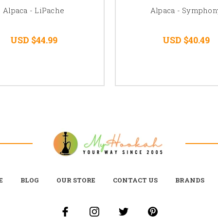
Alpaca - LiPache
Alpaca - Symphon
USD $44.99
USD $40.49
E
BLOG
OUR STORE
CONTACT US
BRANDS