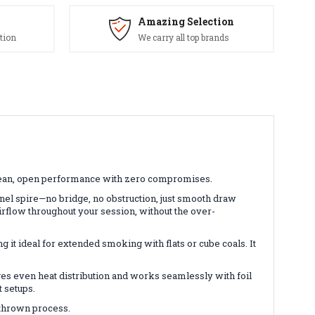
Amazing Selection
tion
We carry all top brands
—clean, open performance with zero compromises.
nel spire—no bridge, no obstruction, just smooth draw
irflow throughout your session, without the over-
 it ideal for extended smoking with flats or cube coals. It
s even heat distribution and works seamlessly with foil
t setups.
d-thrown process.