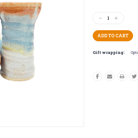
Current
Stock:
Decrease
Increase
Quantity:
Quantity:
Gift wrapping:
Opti