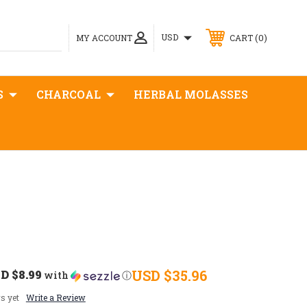
0
USD
MY ACCOUNT
CART
S
CHARCOAL
HERBAL MOLASSES
D $8.99
USD $35.96
with
ⓘ
s yet
Write a Review