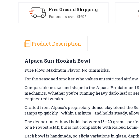
Free Ground Shipping
For orders over $160*
Product Description
Alpaca Suri Hookah Bowl
Pure Flow. Maximum Flavor. No Gimmicks.
For the seasoned smoker who values unrestricted airflow 
Comparable in size and shape to the Alpaca Predator and S
mechanics. Whether you're running heavy dark-leaf or sessi
engineered tweaks.
Crafted from Alpaca's proprietary dense clay blend, the Sur
ramps up quickly—within a minute—and holds steady, allowi
The deeper inner bowl holds between 15–20 grams, perfect
or a Provost HMD, but is not compatible with Kaloud Lotus-s
Each bowl is handmade, so slight variations in glaze, depth