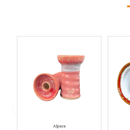
Alpaca