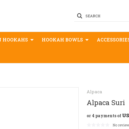
SEARCH
N HOOKAHS
HOOKAH BOWLS
ACCESSORIE
Alpaca
Alpaca Suri
US
or 4 payments of
No review