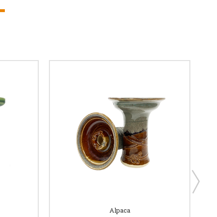
Alpaca