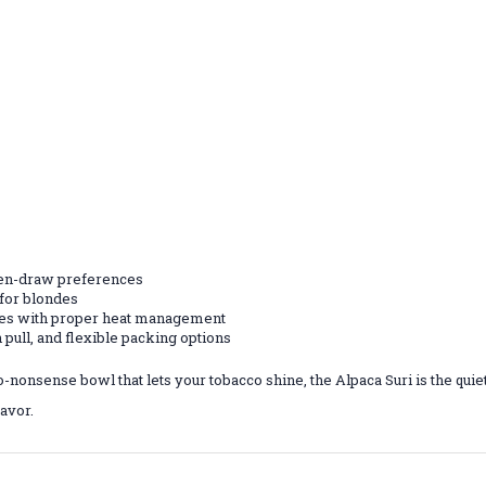
open-draw preferences
 for blondes
tes with proper heat management
 pull, and flexible packing options
o-nonsense bowl that lets your tobacco shine, the Alpaca Suri is the qui
avor.