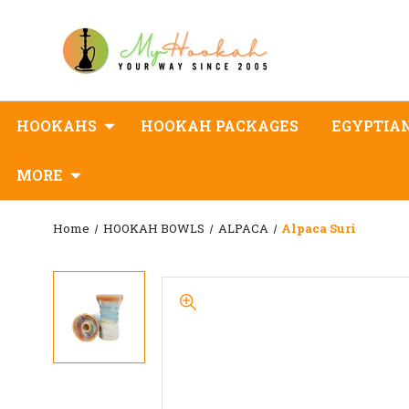
HOOKAHS
HOOKAH PACKAGES
EGYPTIA
MORE
Home
HOOKAH BOWLS
ALPACA
Alpaca Suri