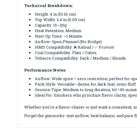
Technical Breakdown:
Height: 4 in (10.16 cm)
Top Width: 2.4 in (6.09 cm)
Capacity: 15–20g
Heat Retention: Medium
Start-Up Time: ~1 Minute
Airflow: Open Phunnel (No Bridge)
HMD Compatibility: ❌ Kaloud / ✅ Provost
Coal Compatibility: Flats / Cubes
Tobacco Compatibility: Dark / Medium / Blonde
Performance Notes:
Airflow: Wide spire = zero restriction; perfect for 
Pack Style: Versatile—dense for dark leaf, semi-fluff
Session Type: Medium to long duration, 60–90 minu
Ideal For: Smokers who prioritize flavor clarity, open
Whether you’re a flavor-chaser or just want a consistent, n
Forget the gimmicks—just airflow, heat balance, and pure fl