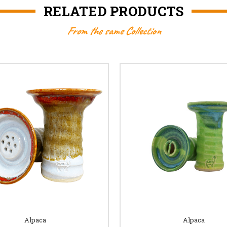
RELATED PRODUCTS
From the same Collection
Alpaca
Alpaca