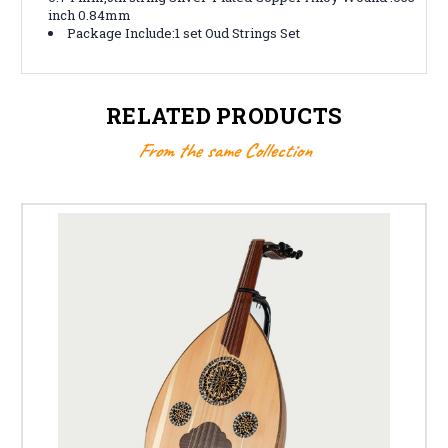
inch 0.84mm
Package Include:1 set Oud Strings Set
RELATED PRODUCTS
From the same Collection