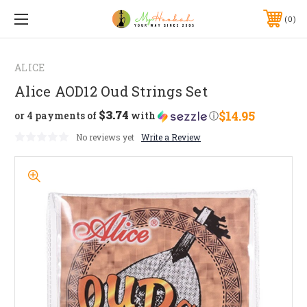
0
ALICE
Alice AOD12 Oud Strings Set
$3.74
$14.95
or 4 payments of
with
ⓘ
No reviews yet
Write a Review