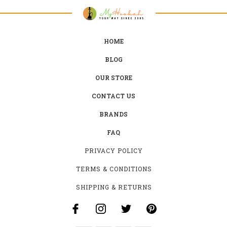
HOME
BLOG
OUR STORE
CONTACT US
BRANDS
FAQ
PRIVACY POLICY
TERMS & CONDITIONS
SHIPPING & RETURNS