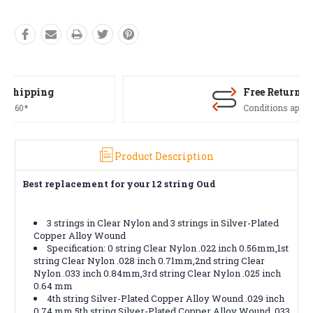
Free Returns*
Conditions apply
Product Description
Best replacement for your 12 string Oud
3 strings in Clear Nylon and 3 strings in Silver-Plated
Copper Alloy Wound
Specification: 0 string Clear Nylon .022 inch 0.56mm,1st
string Clear Nylon .028 inch 0.71mm,2nd string Clear
Nylon .033 inch 0.84mm,3rd string Clear Nylon .025 inch
0.64 mm
4th string Silver-Plated Copper Alloy Wound .029 inch
0.74 mm,5th string Silver-Plated Copper Alloy Wound .033