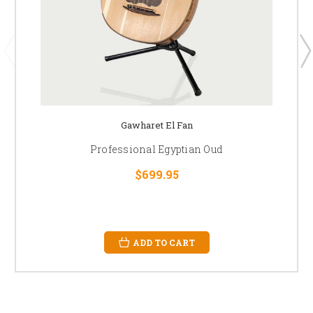
Gawharet El Fan
Professional Egyptian Oud
$699.95
ADD TO CART