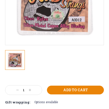
Current
Stock:
Decrease
Increase
Quantity:
Quantity:
Gift wrapping:
Options available