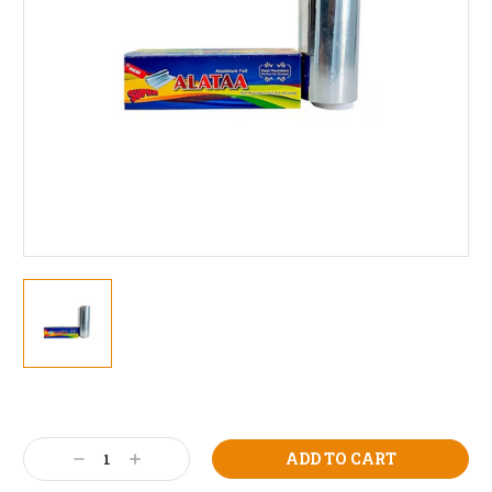
Current
Stock:
Decrease
Increase
Quantity:
Quantity: