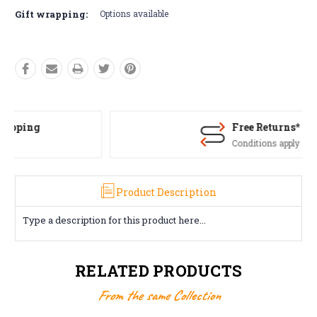
Gift wrapping:
Options available
Free Returns*
Conditions apply
Product Description
Type a description for this product here...
RELATED PRODUCTS
From the same Collection