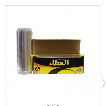
ALATTA