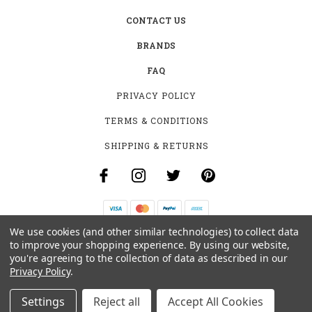
CONTACT US
BRANDS
FAQ
PRIVACY POLICY
TERMS & CONDITIONS
SHIPPING & RETURNS
We use cookies (and other similar technologies) to collect data
B-4531 SOUTHCLARK PL.
to improve your shopping experience.
By using our website,
GLOUCESTER, ON K1T 3V2
you're agreeing to the collection of data as described in our
+1 (613)-915-4045
Privacy Policy
.
INFO@MYHOOKAH.CA
Settings
Reject all
Accept All Cookies