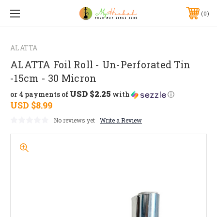
0
ALATTA
ALATTA Foil Roll - Un-Perforated Tin
-15cm - 30 Micron
USD $2.25
or 4 payments of
with
ⓘ
USD $8.99
No reviews yet
Write a Review