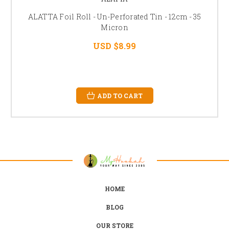
ALATTA Foil Roll - Un-Perforated Tin - 12cm - 35
Micron
USD $8.99
ADD TO CART
HOME
BLOG
OUR STORE