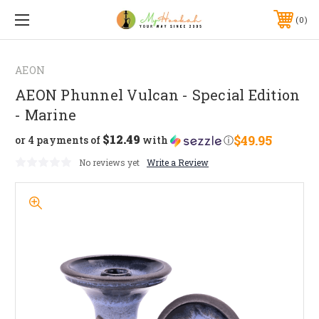
0
AEON
AEON Phunnel Vulcan - Special Edition
- Marine
$12.49
$49.95
or 4 payments of
with
ⓘ
No reviews yet
Write a Review