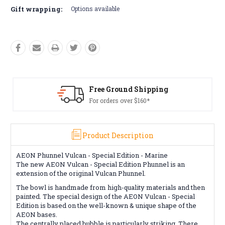
Gift wrapping:
Options available
Free Ground Shipping
For orders over $160*
Product Description
AEON Phunnel Vulcan - Special Edition - Marine
The new AEON Vulcan - Special Edition Phunnel is an
extension of the original Vulcan Phunnel.
The bowl is handmade from high-quality materials and then
painted. The special design of the AEON Vulcan - Special
Edition is based on the well-known & unique shape of the
AEON bases.
The centrally placed bubble is particularly striking. There