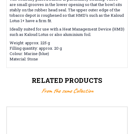
are small grooves in the lower opening so that the bowl sits
stably on the rubber head seal. The upper outer edge of the
tobacco depot is roughened so that HMD's such as the Kaloud
Lotus 1+ have a firm fit.
Ideally suited for use with a Heat Management Device (HMD)
such as Kaloud Lotus or also aluminium foil.
Weight: approx. 225 g
Filling quantity: approx. 20 g
Colour: Marine (blue)
Material: Stone
RELATED PRODUCTS
From the same Collection