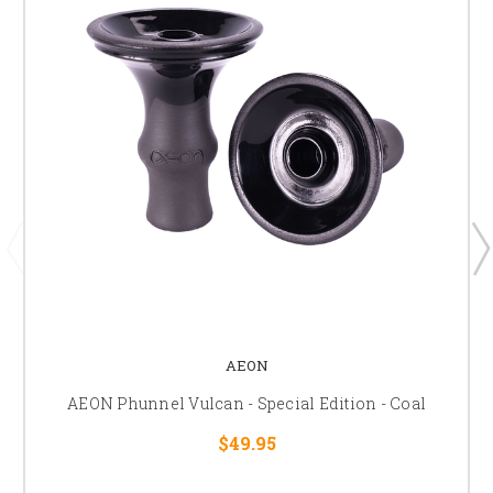
AEON
AEON Phunnel Vulcan - Special Edition - Coal
$49.95