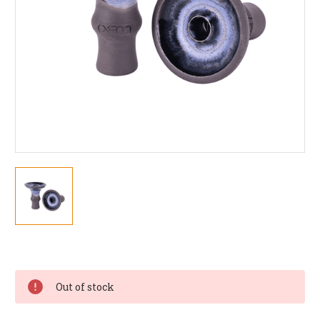
Current
Stock:
Out of stock