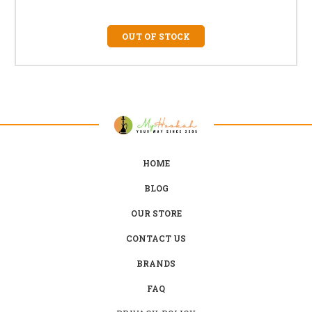
OUT OF STOCK
HOME
BLOG
OUR STORE
CONTACT US
BRANDS
FAQ