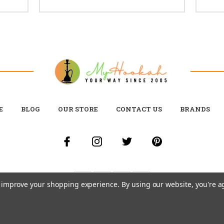
E
BLOG
OUR STORE
CONTACT US
BRANDS
to improve your shopping experience.
By using our website, you're a
© 2026 MY HOOKAH CANADA ALL RIGHTS RESERVED. |
SITEMAP