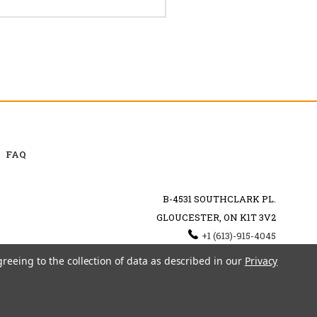
FAQ
B-4531 SOUTHCLARK PL.
GLOUCESTER, ON K1T 3V2
+1 (613)-915-4045
INFO@MYHOOKAH.CA
greeing to the collection of data as described in our
Privacy