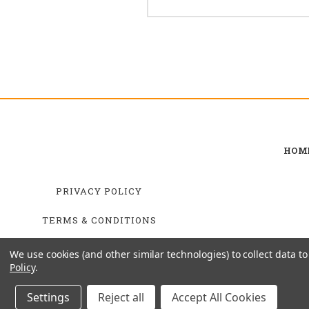
HOM
PRIVACY POLICY
TERMS & CONDITIONS
SHIPPING & RETURNS
We use cookies (and other similar technologies) to collect data 
Policy
.
Settings
Reject all
Accept All Cookies