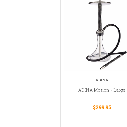
ADINA
ADINA Motion - Large
$299.95