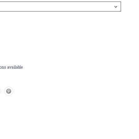
ons available