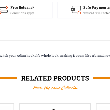
Free Returns*
Safe Payments
Conditions apply
Trusted SSL Protec
 switch your Adina hookah's whole look, making it seem like a brand n
RELATED PRODUCTS
From the same Collection