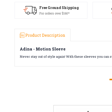
Free Ground Shipping
For orders over $160*
Product Description
Adina - Motion Sleeve
Never stay out of style again! With these sleeves you can