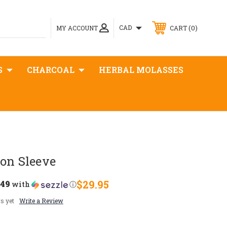
0
CAD
MY ACCOUNT
CART
S
CHARCOAL
HERBAL MOLASSES
on Sleeve
.49
$29.95
with
ⓘ
s yet
Write a Review