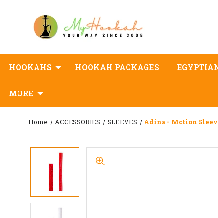
HOOKAHS
HOOKAH PACKAGES
EGYPTIA
MORE
Home
ACCESSORIES
SLEEVES
Adina - Motion Sleev