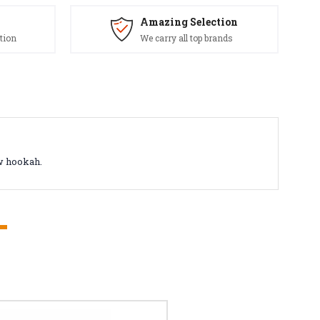
Amazing Selection
tion
We carry all top brands
ew hookah.