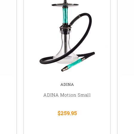
ADINA
ADINA Motion Small
$259.95