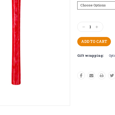
Current
Stock:
Decrease
Increase
Quantity:
Quantity:
Gift wrapping:
Opti