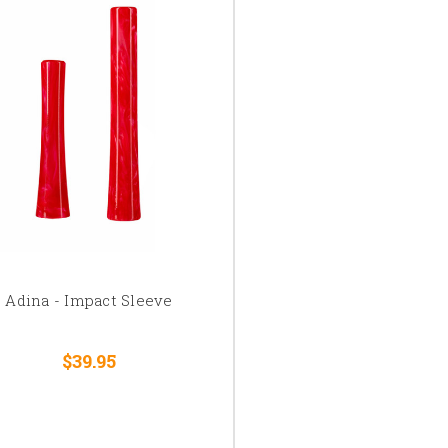
Adina - Impact Sleeve
$39.95