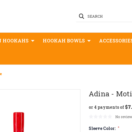
SEARCH
N HOOKAHS
HOOKAH BOWLS
ACCESSORIE
e
Adina - Moti
$7
or 4 payments of
No review
Sleeve Color:
*