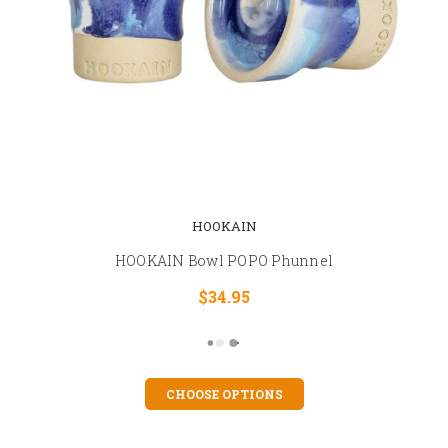
HOOKAIN
HOOKAIN Bowl POPO Phunnel
$34.95
CHOOSE OPTIONS