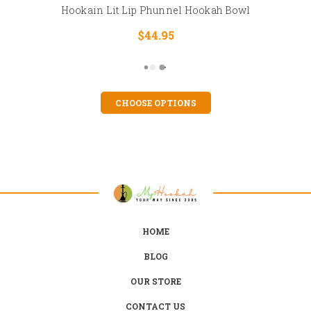
Hookain Lit Lip Phunnel Hookah Bowl
$44.95
CHOOSE OPTIONS
HOME
BLOG
OUR STORE
CONTACT US