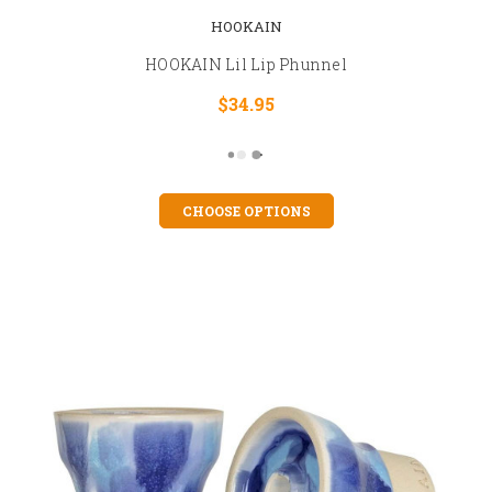
HOOKAIN
HOOKAIN Lil Lip Phunnel
$34.95
CHOOSE OPTIONS