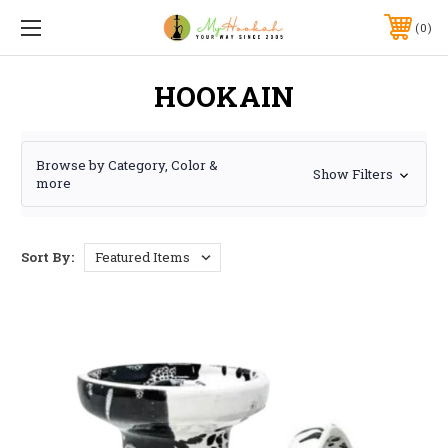
0
HOOKAIN
Browse by Category, Color &
Show Filters
more
Sort By: