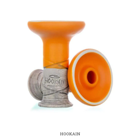
HOOKAIN