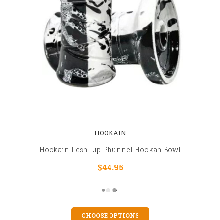
HOOKAIN
Hookain Lesh Lip Phunnel Hookah Bowl
$44.95
CHOOSE OPTIONS