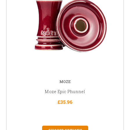
MOZE
Moze Epic Phunnel
£35.96