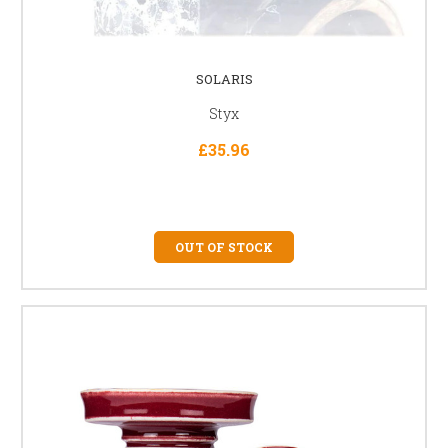
SOLARIS
Styx
£35.96
OUT OF STOCK