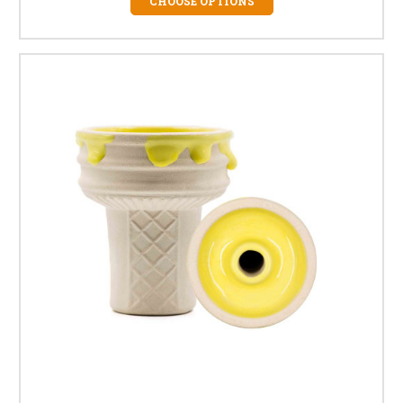
CHOOSE OPTIONS