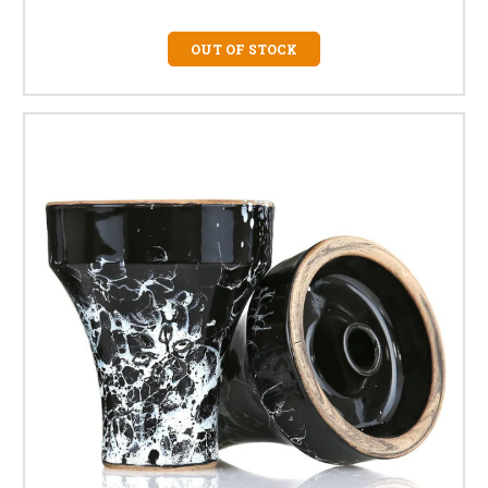
OUT OF STOCK