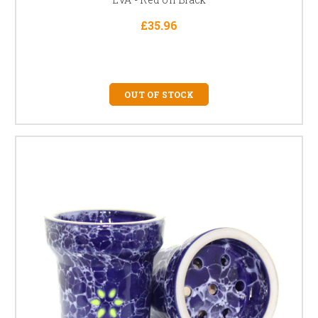
£35.96
OUT OF STOCK