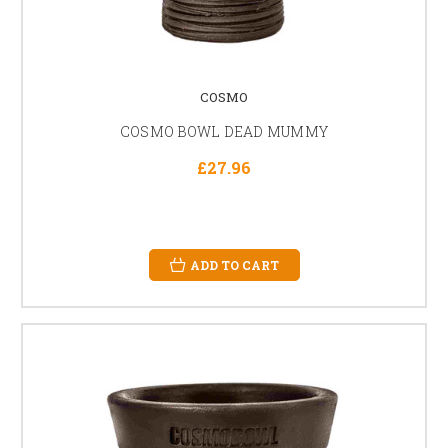
COSMO
COSMO BOWL DEAD MUMMY
£27.96
ADD TO CART