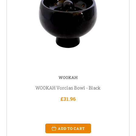
WOOKAH
WOOKAH Vorclas Bowl - Black
£31.96
ADD TO CART