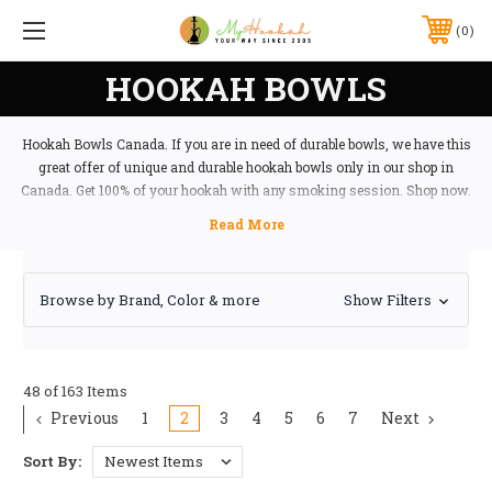
0
HOOKAH BOWLS
Hookah Bowls Canada. If you are in need of durable bowls, we have this
great offer of unique and durable hookah bowls only in our shop in
Canada. Get 100% of your hookah with any smoking session. Shop now.
Browse by Brand, Color & more
Show Filters
48 of 163 Items
Previous
1
2
3
4
5
6
7
Next
Sort By: