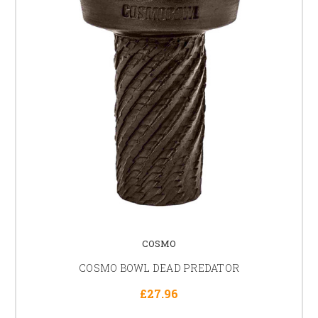
COSMO
COSMO BOWL DEAD PREDATOR
£27.96