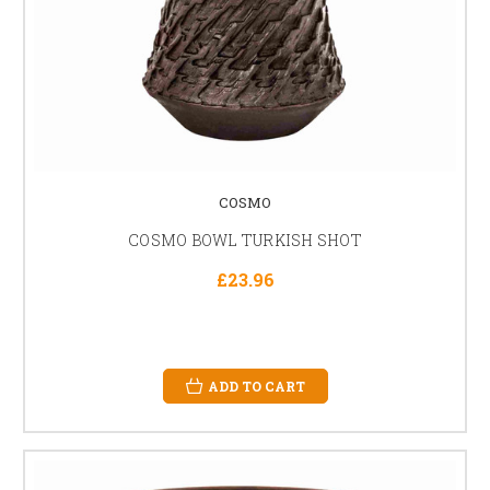
COSMO
COSMO BOWL TURKISH SHOT
£23.96
ADD TO CART