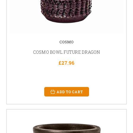
COSMO
COSMO BOWL FUTURE DRAGON
£27.96
ADD TO CART