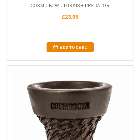
COSMO BOWL TURKISH PREDATOR
£23.96
ADD TO CART