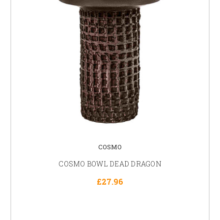
COSMO
COSMO BOWL DEAD DRAGON
£27.96