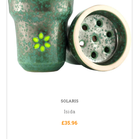
SOLARIS
Isida
£35.96