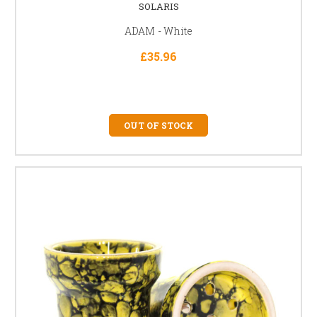
SOLARIS
ADAM - White
£35.96
OUT OF STOCK