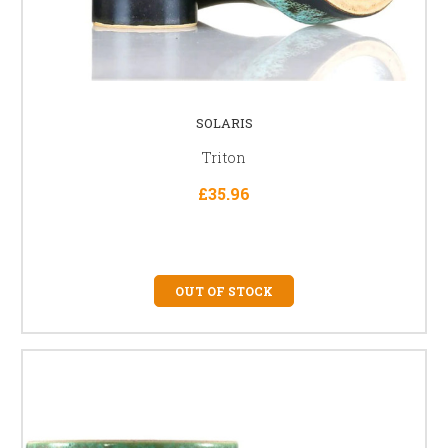
SOLARIS
Triton
£35.96
OUT OF STOCK