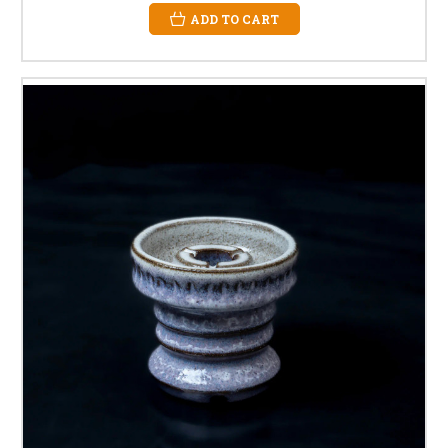
ADD TO CART