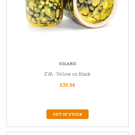
SOLARIS
EVA - Yellow on Black
£35.96
OUT OF STOCK