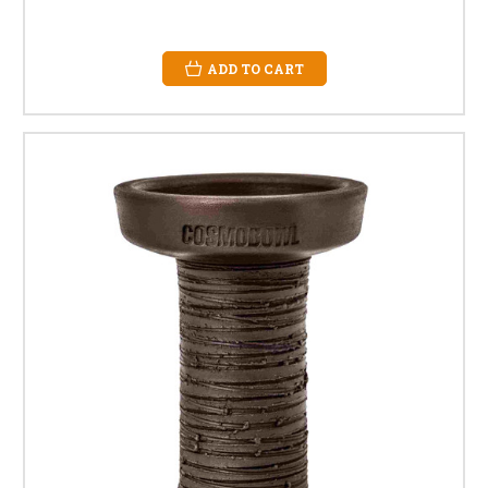
ADD TO CART