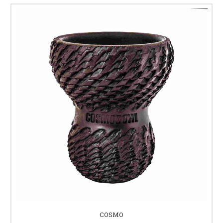
COSMO