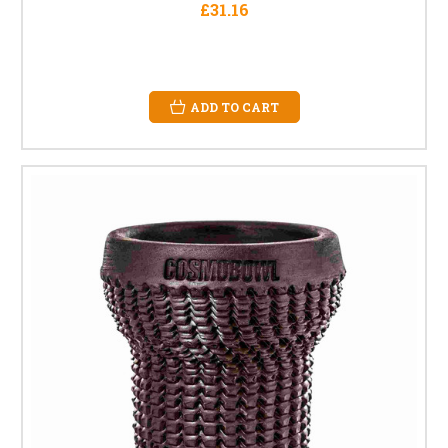
£31.16
ADD TO CART