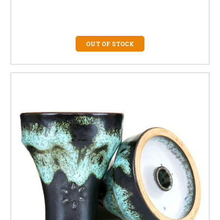
OUT OF STOCK