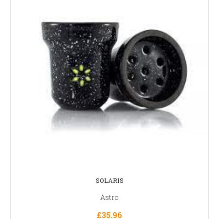
SOLARIS
Astro
£35.96