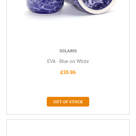
SOLARIS
EVA - Blue on White
£35.96
OUT OF STOCK