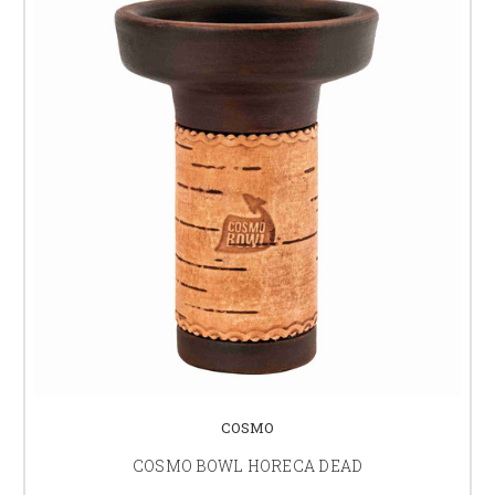
COSMO
COSMO BOWL HORECA DEAD