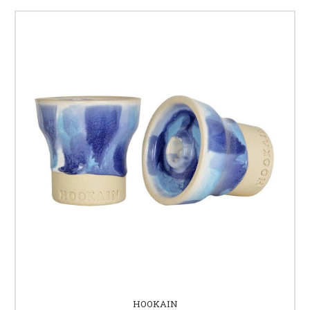
HOOKAIN