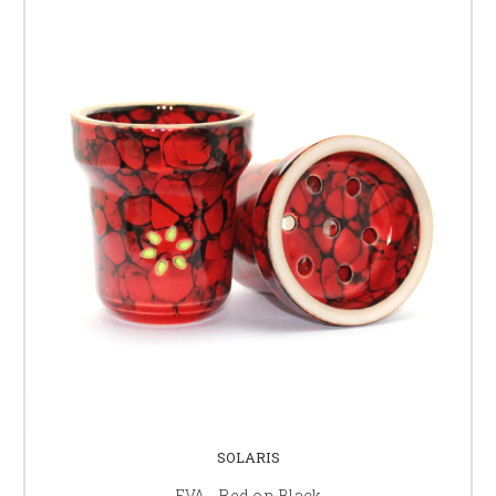
SOLARIS
EVA - Red on Black