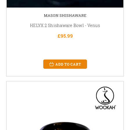
MASON SHISHAWARE
HELYX 2 Shishaware Bowl - Venus
£95.99
ADD TO CART