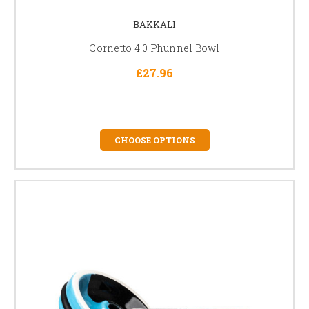
BAKKALI
Cornetto 4.0 Phunnel Bowl
£27.96
CHOOSE OPTIONS