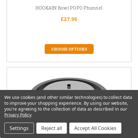
HOOKAIN Bowl POPO Phunnel
£27.96
CHOOSE OPTIONS
We use cookies (and other similar technologies) to collect data
to improve your shopping experience.
By using our website,
you're agreeing to the collection of data as described in our
Privacy Policy
.
Settings
Reject all
Accept All Cookies