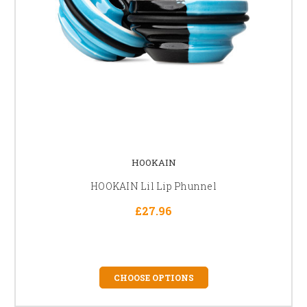
HOOKAIN
HOOKAIN Lil Lip Phunnel
£27.96
CHOOSE OPTIONS